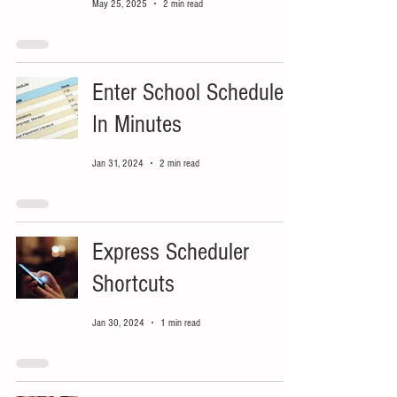
May 25, 2025
2 min read
Enter School Schedule
In Minutes
Jan 31, 2024
2 min read
Express Scheduler
Shortcuts
Jan 30, 2024
1 min read