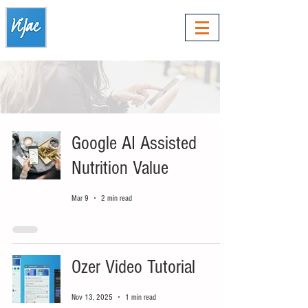
Google AI Assisted
Nutrition Value
Mar 9
2 min read
Ozer Video Tutorial
Nov 13, 2025
1 min read