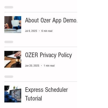
About Ozer App Demo...
Jul 6, 2025
6 min read
OZER Privacy Policy
Jun 20, 2025
1 min read
Express Scheduler
Tutorial