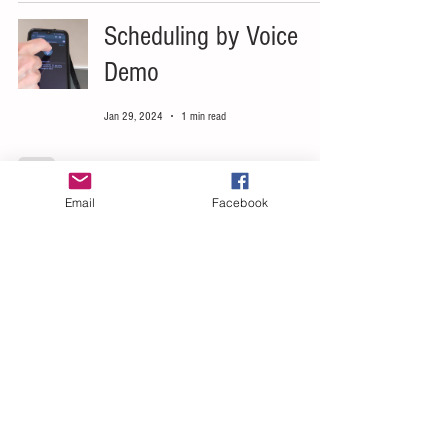
Scheduling by Voice
Demo
Jan 29, 2024
1 min read
Email
Facebook
Speech Enabled
Calendar Scheduling
Mar 30, 2023
1 min read
Scheduler Voice
Commands