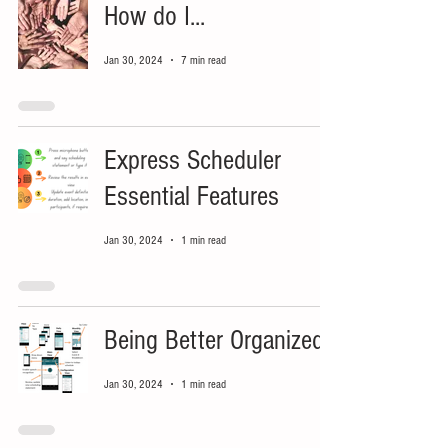
How do I...
Jan 30, 2024
7 min read
Express Scheduler
Essential Features
Jan 30, 2024
1 min read
Being Better Organized
Jan 30, 2024
1 min read