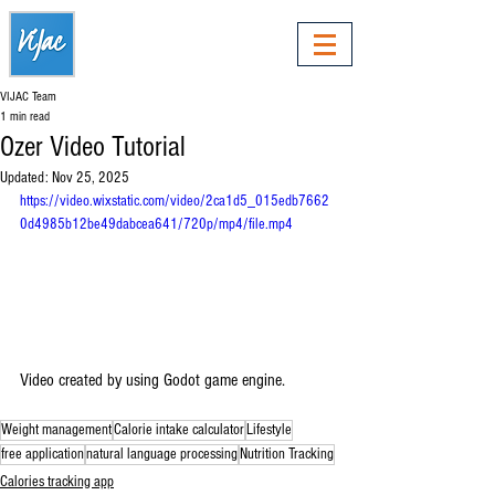
VIJAC Team
1 min read
Ozer Video Tutorial
Updated:
Nov 25, 2025
https://video.wixstatic.com/video/2ca1d5_015edb7662
0d4985b12be49dabcea641/720p/mp4/file.mp4
Video created by using Godot game engine.
Weight management
Calorie intake calculator
Lifestyle
free application
natural language processing
Nutrition Tracking
Calories tracking app