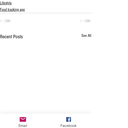
Lifestyle
Food tracking app
See All
Recent Posts
Email
Facebook