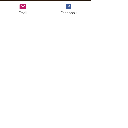
Email
Facebook