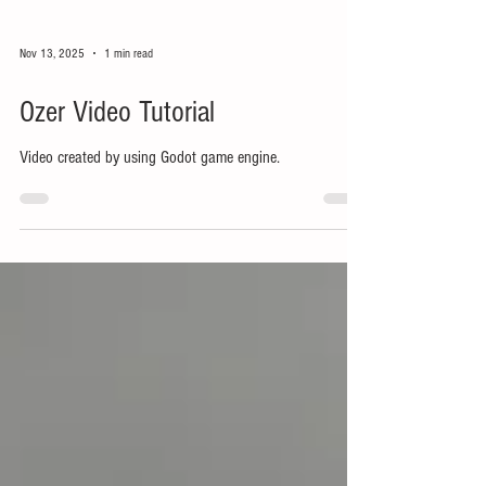
Nov 13, 2025
1 min read
Ozer Video Tutorial
Video created by using Godot game engine.