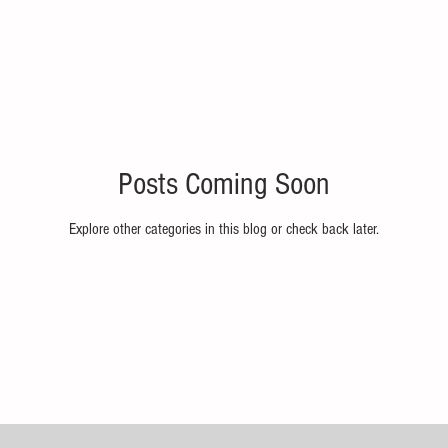
Posts Coming Soon
Explore other categories in this blog or check back later.