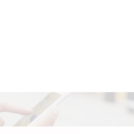
Search