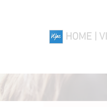
HOME | V
HOME
Download Ozer
Down