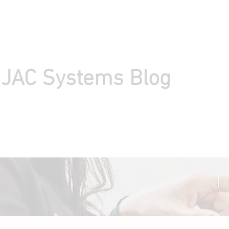
IJAC Systems Blog
load Express Scheduler
Privacy Policy
Help
About