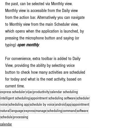
the past, can be selected via Monthly view. 
Monthly view is accessible from the Daily view 
from the action bar. Alternatively you can navigate 
to Monthly view from the main Scheduler view, 
which opens when the application is launched, by 
pressing the microphone button and saying (or 
typing) 
open monthly
.
For convenience, extra toolbar is added to Daily 
View, providing the ability by selecting voice 
button to check how many activities are scheduled 
for today and what is the next activity, based on 
current time.
express scheduler
vijac
productivity
calendar scheduling
intelligent scheduling
appointment scheduling software
scheduler
voice
scheduling app
schedule by voice
android
app
appointment
natural
language
express
manage
scheduling
command
software
schedule
processing
calendar