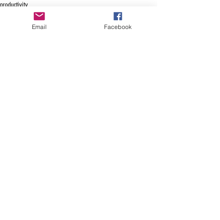
productivity
voice enabled scheduling
Email
Facebook
See All
Recent Posts