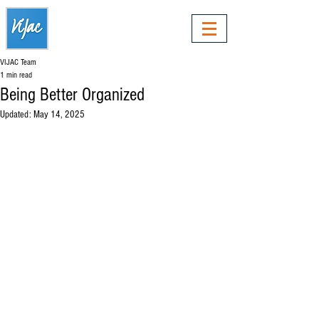
VIJAC Team
1 min read
Being Better Organized
Updated:
May 14, 2025