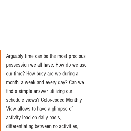
Arguably time can be the most precious 
possession we all have. How do we use 
our time? How busy are we during a 
month, a week and every day? Can we 
find a simple answer utilizing our 
schedule views? Color-coded Monthly 
View allows to have a glimpse of 
activity load on daily basis, 
differentiating between no activities, 