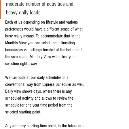
moderate number of activities and 
heavy daily loads. 
Each of us depending on lifestyle and various 
preferences would have a different sense of what 
busy really means. To accommodate that in the 
Monthly View you can select the delineating 
boundaries via settings located at the bottom of 
the screen and Monthly View will reflect your 
selection right away. 
We can look at our daily schedules in a 
conventional way from Express Scheduler as well. 
Daily view shows days, where there is any 
scheduled activity and allows to review the 
schedule for one year time period from the 
selected starting point. 
Any arbitrary starting time point, in the future or in 