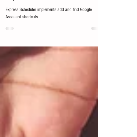
Express Scheduler Shortcuts
Express Scheduler implements add and find Google
Assistant shortcuts.