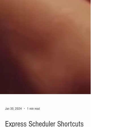
Jan 30, 2024
1 min read