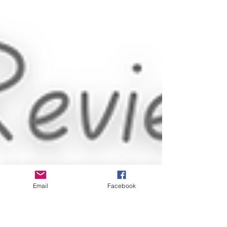
Email
Facebook