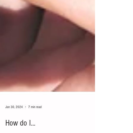
Jan 30, 2024
7 min read