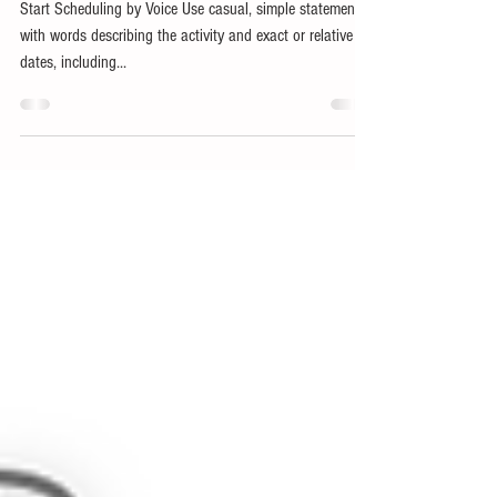
How do I...
Start Scheduling by Voice Use casual, simple statements
with words describing the activity and exact or relative
dates, including...